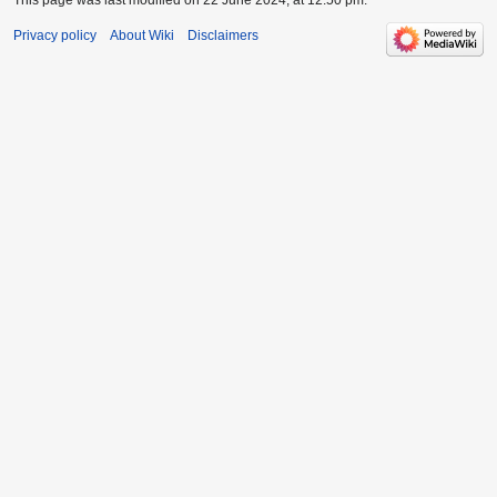
Privacy policy
About Wiki
Disclaimers