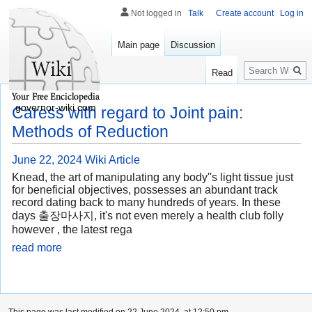
Not logged in
Talk
Create account
Log in
Main page
Discussion
Search
Read
governor-wiki.com
Caress with regard to Joint pain:
Methods of Reduction
June 22, 2024
Wiki Article
Knead, the art of manipulating any body''s light tissue just
for beneficial objectives, possesses an abundant track
record dating back to many hundreds of years. In these
days 출장마사지, it's not even merely a health club folly
however , the latest rega
read more
This page was last modified on 22 June 2024, at 12:50 pm.